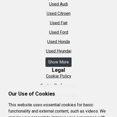
Used Audi
Used Citroen
Used Fiat
Used Ford
Used Honda
Used Hyundai
Show More
Legal
Cookie Policy
Cookie Preferences
Our Use of Cookies
Terms & Conditions
Privacy Policy
This website uses essential cookies for basic
functionality and external content, such as videos. We
Sitemap