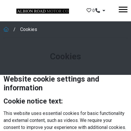
Skip to main content
0
Cookies
Cookies
Website cookie settings and
information
Cookie notice text:
This website uses essential cookies for basic functionality
and external content, such as videos. We require your
consent to improve your experience with additional cookies.