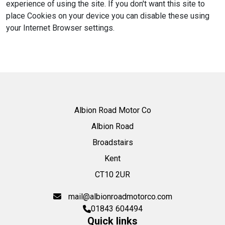
experience of using the site. If you don't want this site to
place Cookies on your device you can disable these using
your Internet Browser settings.
Albion Road Motor Co
Albion Road
Broadstairs
Kent
CT10 2UR
mail@albionroadmotorco.com
01843 604494
Quick links