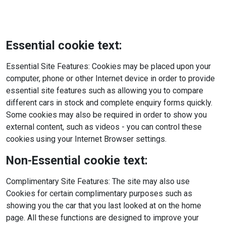
Essential cookie text:
Essential Site Features: Cookies may be placed upon your
computer, phone or other Internet device in order to provide
essential site features such as allowing you to compare
different cars in stock and complete enquiry forms quickly.
Some cookies may also be required in order to show you
external content, such as videos - you can control these
cookies using your Internet Browser settings.
Non-Essential cookie text:
Complimentary Site Features: The site may also use
Cookies for certain complimentary purposes such as
showing you the car that you last looked at on the home
page. All these functions are designed to improve your